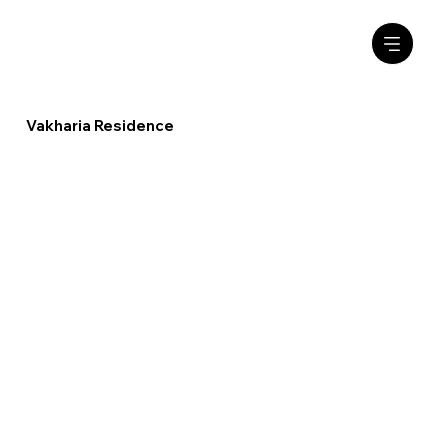
Vakharia Residence